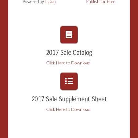
Powered by
Issuu
Publish for Free
2017 Sale Catalog
Click Here to Download!
2017 Sale Supplement Sheet
Click Here to Download!