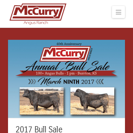
Navi
2017 Bull Sale